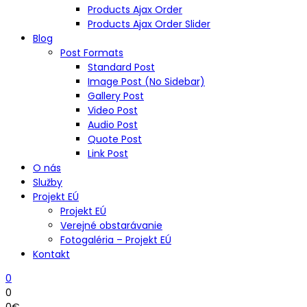
Products Ajax Order
Products Ajax Order Slider
Blog
Post Formats
Standard Post
Image Post (No Sidebar)
Gallery Post
Video Post
Audio Post
Quote Post
Link Post
O nás
Služby
Projekt EÚ
Projekt EÚ
Verejné obstarávanie
Fotogaléria – Projekt EÚ
Kontakt
0
0
0
€