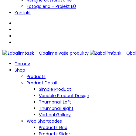
Fotogaléria – Projekt EÚ
Kontakt
Domov
Shop
Products
Product Detail
Simple Product
Variable Product Design
Thumbnail Left
Thumbnail Right
Vertical Gallery
Woo Shortcodes
Products Grid
Products Slider