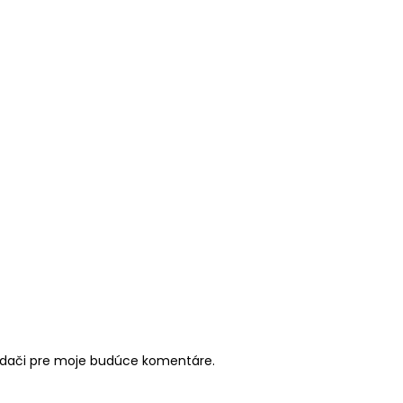
iadači pre moje budúce komentáre.