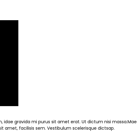
nibh, idae gravida mi purus sit amet erat. Ut dictum nisi massa.Ma
t amet, facilisis sem. Vestibulum scelerisque dictsap.