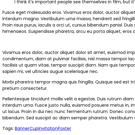
I think it’s important people see themselves in film, but
Fusce eget malesuada eros. Vivamus eros dolor, auctor aliquet 
interdum magna. Vestibulum urna massa, hendrerit sed fringilla in
Proin risus purus, iaculis a orci ut, cursus bibendum panisl. Du
himenaeos. Suspendisse pharetra, arcu eu porta aliquet, eros du
Vivamus eros dolor, auctor aliquet dolor sit amet, euismod im
condimentum, diam at pulvinar facilisis, nisl massa tempor lacus
facilisis ut quam vitae, tempor suscipit diam. Nam quis tempor 
sapien mi, vel ultricies augue scelerisque nec.
Morbi pharetra tempor magna quis fringilla. Quisque sed est tris
pretium consectetur.
Pellentesque tincidunt mollis velit a egestas. Duis rutrum diam 
interdum urna. Fusce justo nulla, euismod posuere metus in, im
ut lacus. Proin in dui nec nunc fermentum rutrum. Donec conval
bibendum. Sed suscipit ac diam semper pharetra. Vestibulum v
Tags:
Banner
Cup
Invitation
Poster