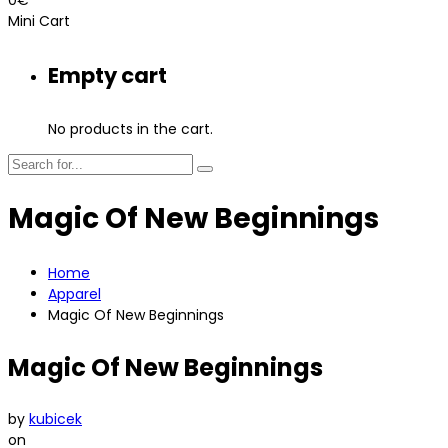
Mini Cart
Empty cart
No products in the cart.
Magic Of New Beginnings
Home
Apparel
Magic Of New Beginnings
Magic Of New Beginnings
by
kubicek
on