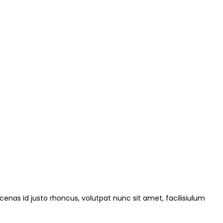
ecenas id justo rhoncus, volutpat nunc sit amet, facilisiulum