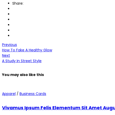
Share:
Previous
How To Fake A Healthy Glow
Next
A Study In Street Style
You may also
like this
Apparel
/
Business Cards
Vivamus Ipsum Felis Elementum Sit Amet Aug