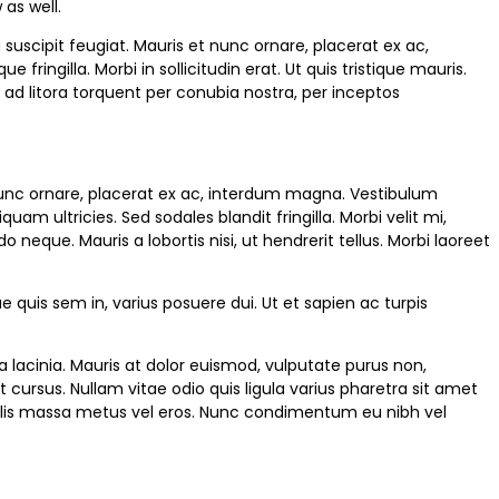
as well.
uscipit feugiat. Mauris et nunc ornare, placerat ex ac,
ringilla. Morbi in sollicitudin erat. Ut quis tristique mauris.
u ad litora torquent per conubia nostra, per inceptos
 nunc ornare, placerat ex ac, interdum magna. Vestibulum
am ultricies. Sed sodales blandit fringilla. Morbi velit mi,
eque. Mauris a lobortis nisi, ut hendrerit tellus. Morbi laoreet
e quis sem in, varius posuere dui. Ut et sapien ac turpis
la lacinia. Mauris at dolor euismod, vulputate purus non,
ursus. Nullam vitae odio quis ligula varius pharetra sit amet
iaculis massa metus vel eros. Nunc condimentum eu nibh vel