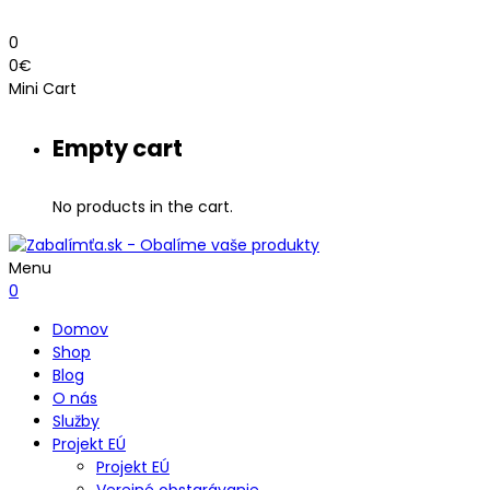
0
0
€
Mini Cart
Empty cart
No products in the cart.
Menu
0
Domov
Shop
Blog
O nás
Služby
Projekt EÚ
Projekt EÚ
Verejné obstarávanie