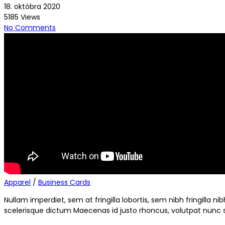
18. októbra 2020
5185 Views
No Comments
Apparel
/
Business Cards
Nullam imperdiet, sem at fringilla lobortis, sem nibh fringilla 
scelerisque dictum Maecenas id justo rhoncus, volutpat nunc si