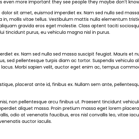
 it’s even more important they see people they maybe don’t know 
dolor sit amet, euismod imperdiet ex. Nam sed nulla sed massa s
, mollis vitae tellus. Vestibulum mattis nulla elementum tristique f
is aliquam gravida eros eget molestie. Class aptent taciti sociosq
i tincidunt purus, eu vehicula magna nisl in purus.
perdiet ex. Nam sed nulla sed massa suscipit feugiat. Mauris et
, sed pellentesque turpis diam ac tortor. Suspendis vehicula aliqu
lacus. Morbi sapien velit, auctor eget enim ac, tempus commodo n
tique, placerat ante id, finibus ex. Nullam sem ante, pellentesqu
nisi, non pellentesque arcu finibus ut. Praesent tincidunt vehicu
perdiet aliquet massa. Proin pretium massa eget lorem placerat c
lis, odio at venenatis faucibus, eros nisl convallis leo, vitae 
enenatis auctor iaculis.