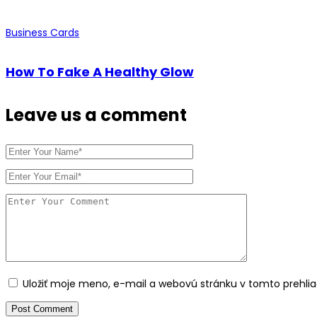
Business Cards
How To Fake A Healthy Glow
Leave us
a comment
Uložiť moje meno, e-mail a webovú stránku v tomto prehl