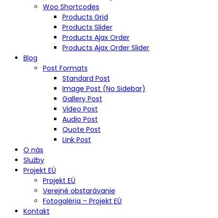
Woo Shortcodes
Products Grid
Products Slider
Products Ajax Order
Products Ajax Order Slider
Blog
Post Formats
Standard Post
Image Post (No Sidebar)
Gallery Post
Video Post
Audio Post
Quote Post
Link Post
O nás
Služby
Projekt EÚ
Projekt EÚ
Verejné obstarávanie
Fotogaléria – Projekt EÚ
Kontakt