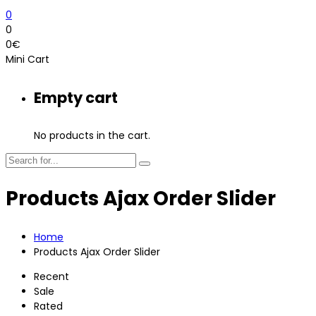
0
0
0
€
Mini Cart
Empty cart
No products in the cart.
Products Ajax Order Slider
Home
Products Ajax Order Slider
Recent
Sale
Rated