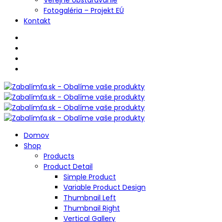
Fotogaléria – Projekt EÚ
Kontakt
Domov
Shop
Products
Product Detail
Simple Product
Variable Product Design
Thumbnail Left
Thumbnail Right
Vertical Gallery