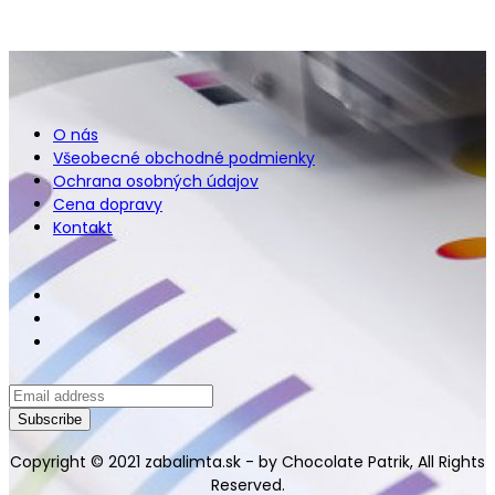
O nás
Všeobecné obchodné podmienky
Ochrana osobných údajov
Cena dopravy
Kontakt
Copyright © 2021 zabalimta.sk - by Chocolate Patrik, All Rights
Reserved.