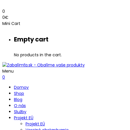
0
0
€
Mini Cart
Empty cart
No products in the cart.
Menu
0
Domov
Shop
Blog
O nás
Služby
Projekt EÚ
Projekt EÚ
Verejné obstarávanie